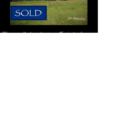
32 acres with dramatic views, 45 minutes from Cuenca
Chiquintad Home near Cuenca - Country Living with a View!