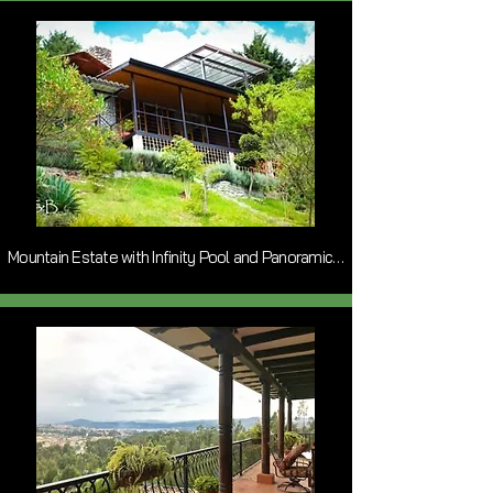
Mountain Estate with Infinity Pool and Panoramic Views near Paute