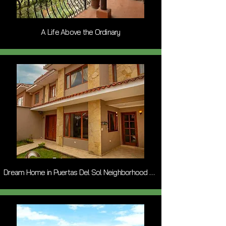
A Life Above the Ordinary
Dream Home in Puertas Del Sol Neighborhood of Cuenca