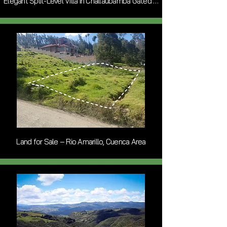
Elegant Split-Level Villa in Challaubamba Gated Community
Land for Sale – Rio Amarillo, Cuenca Area