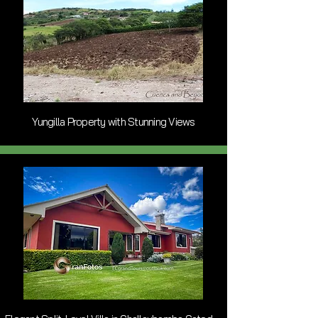
Yungilla Property with Stunning Views