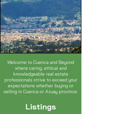
Welcome to Cuenca and Beyond
where caring, ethical and
knowledgeable real estate
professionals strive to exceed your
expectations whether buying or
selling in Cuenca or Azuay province.
Listings